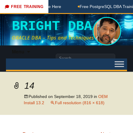
 DBA Free Coaching Done Here
Free PostgreSQL DBA Training
🎓 FREE TRAINING
BRIGHT DBA
ORACLE DBA – Tips and Techniques
Skip
Menu
to
Search
content
for:
14
Published on
September 18, 2019
in
OEM
Install 13.2
Full resolution (816 × 618)