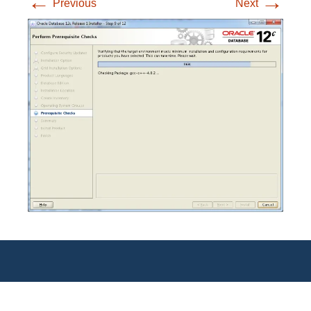
←
→
Previous
Next