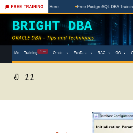
 Free Coaching Done Here
Free PostgreSQL DBA Training in 
🎓 FREE TRAINING
BRIGHT DBA
ORACLE DBA – Tips and Techniques
Skip
Free
Me
Training
Oracle
ExaData
RAC
GG
to
content
11