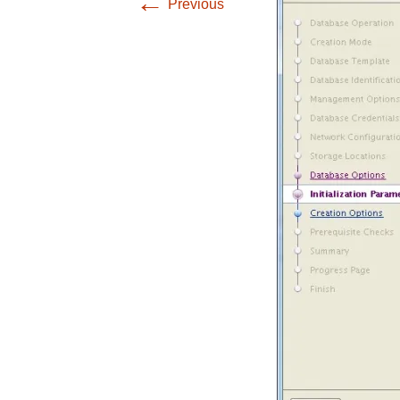
←
Previous