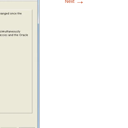
→
Next