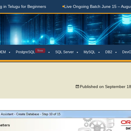
Telugu for Beginners
Live Ongoing Batch June 15 – August 1
New
OEM
PostgreSQL
SQL Server
MySQL
DB2
DevO
Published on
September 18