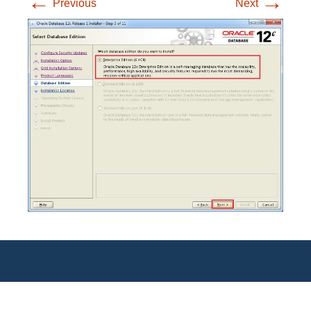
←
→
Previous
Next