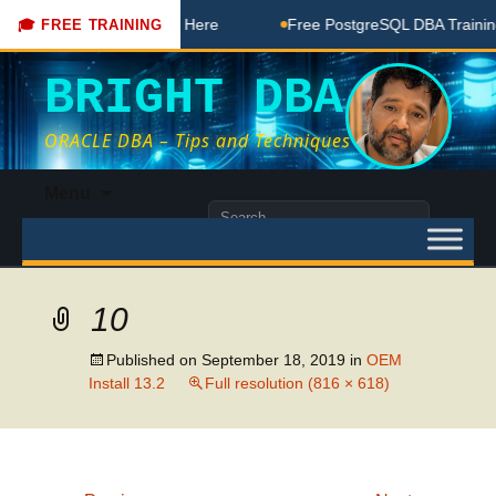
DBA Free Coaching Done Here
Free PostgreSQL DBA Training 
🎓 FREE TRAINING
BRIGHT DBA
ORACLE DBA – Tips and Techniques
Skip
Menu
to
Search
content
for:
10
Published on
September 18, 2019
in
OEM
Install 13.2
Full resolution (816 × 618)