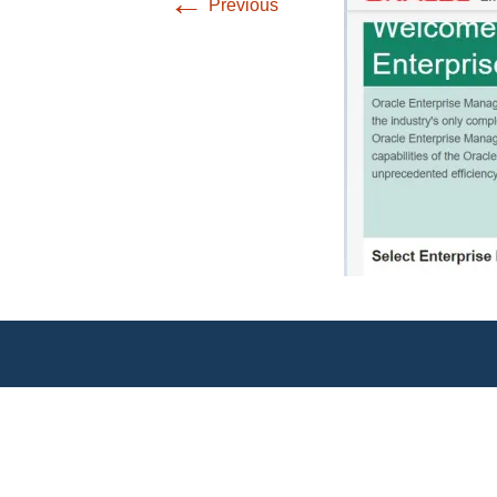
←
Previous