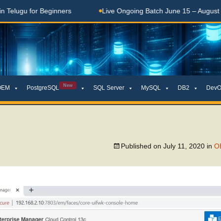
lugu for Beginners
Live Ongoing Batch June 15 – August 15,
New
OEM
PostgreSQL
SQL Server
MySQL
DB2
DevO
Published on
July 11, 2020
in
OE