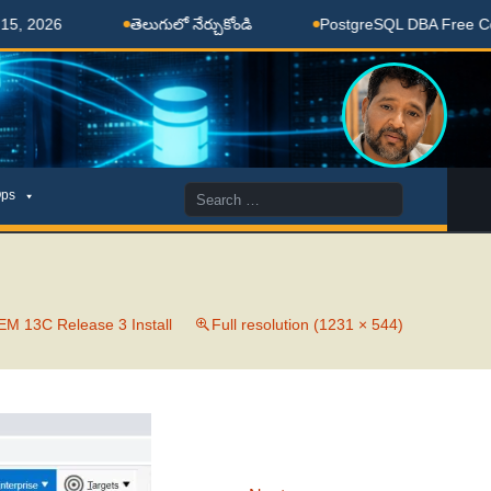
 2026
తెలుగులో నేర్చుకోండి
PostgreSQL DBA Free Coach
Search
ps
for:
M 13C Release 3 Install
Full resolution (1231 × 544)