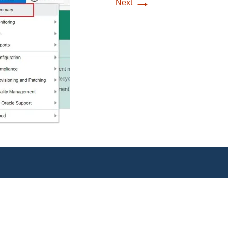
→
Next