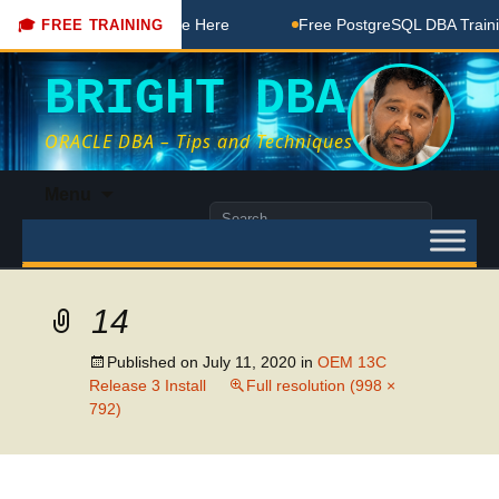
 DBA Free Coaching Done Here
Free PostgreSQL DBA Training
🎓 FREE TRAINING
BRIGHT DBA
ORACLE DBA – Tips and Techniques
Skip
Menu
to
Search
content
for:
14
Published on
July 11, 2020
in
OEM 13C
Release 3 Install
Full resolution (998 ×
792)