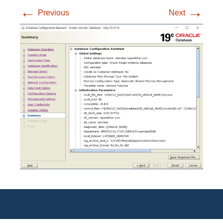
←
→
Previous
Next