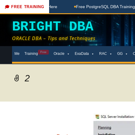
Free Coaching Done Here
Free PostgreSQL DBA Training in T
🎓 FREE TRAINING
BRIGHT DBA
ORACLE DBA – Tips and Techniques
Skip
Free
Me
Training
Oracle
ExaData
RAC
GG
to
content
2