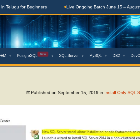
elugu for Beginners
Live Ongoing Batch June 15 – August 15
New
OEM
PostgreSQL
SQL Server
MySQL
DB2
DevO
Published on
September 15, 2019
in
Install Only SQL