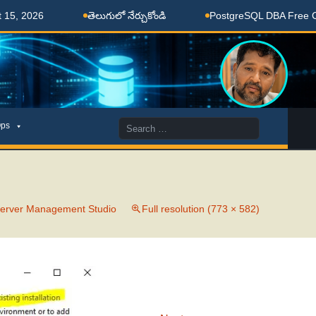
, 2026
తెలుగులో నేర్చుకోండి
PostgreSQL DBA Free Coac
Search
ps
for:
 Server Management Studio
Full resolution (773 × 582)