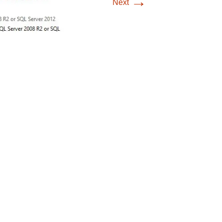
→
Next