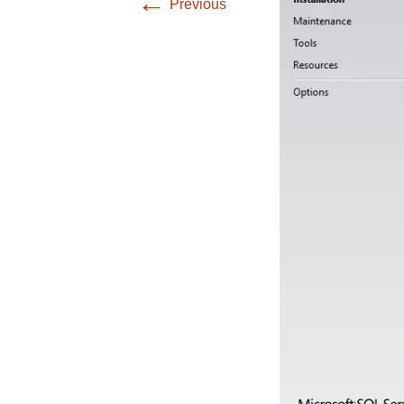
←
Previous