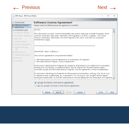
←
→
Previous
Next