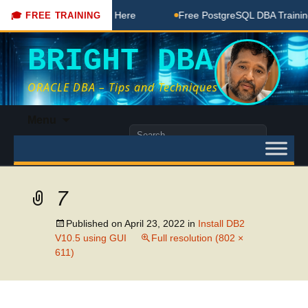
DBA Free Coaching Done Here
Free PostgreSQL DBA Training 
🎓 FREE TRAINING
BRIGHT DBA
ORACLE DBA – Tips and Techniques
Skip
Menu
to
Search
content
for:
7
Published on
April 23, 2022
in
Install DB2
V10.5 using GUI
Full resolution (802 ×
611)