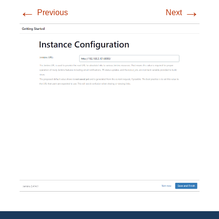
←
→
Previous
Next