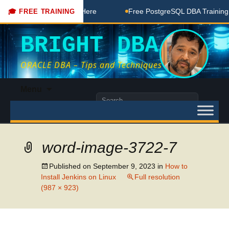
BA Free Coaching Done Here
Free PostgreSQL DBA Training i
🎓 FREE TRAINING
BRIGHT DBA
ORACLE DBA – Tips and Techniques
Skip
Menu
to
Search
content
for:
word-image-3722-7
Published on
September 9, 2023
in
How to
Install Jenkins on Linux
Full resolution
(987 × 923)