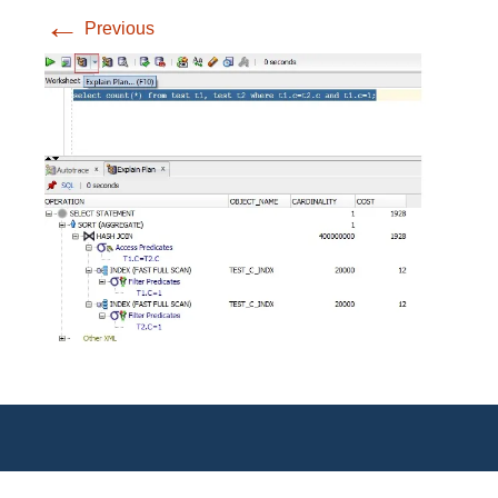
←
Previous