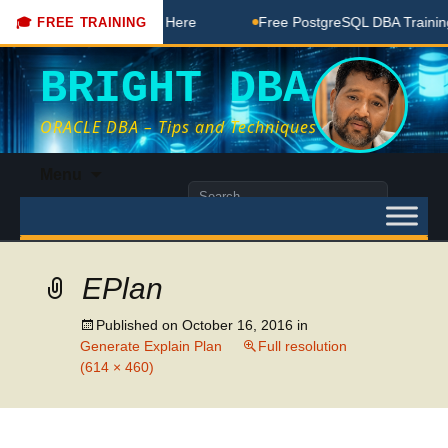
BA Free Coaching Done Here
Free PostgreSQL DBA Training 
🎓 FREE TRAINING
BRIGHT DBA
ORACLE DBA – Tips and Techniques
Skip
Menu
to
Search
content
for:
EPlan
Published on
October 16, 2016
in
Generate Explain Plan
Full resolution
(614 × 460)