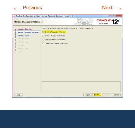
←
→
Previous
Next