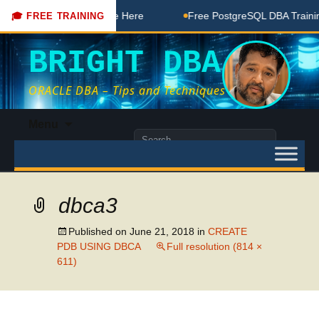
DBA Free Coaching Done Here
Free PostgreSQL DBA Training
🎓 FREE TRAINING
BRIGHT DBA
ORACLE DBA – Tips and Techniques
Skip
Menu
to
Search
content
for:
dbca3
Published on
June 21, 2018
in
CREATE
PDB USING DBCA
Full resolution (814 ×
611)