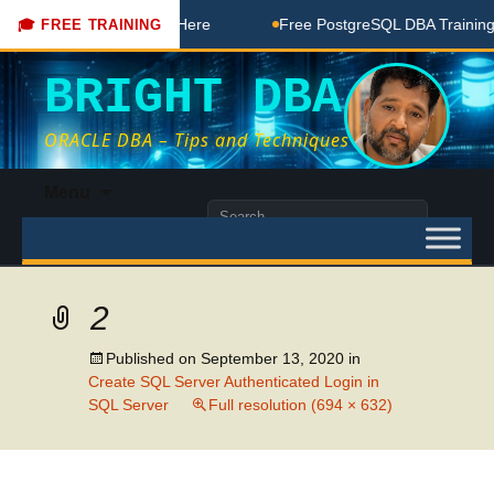
BA Free Coaching Done Here
Free PostgreSQL DBA Training i
🎓 FREE TRAINING
BRIGHT DBA
ORACLE DBA – Tips and Techniques
Skip
Menu
to
Search
content
for:
2
Published on
September 13, 2020
in
Create SQL Server Authenticated Login in
SQL Server
Full resolution (694 × 632)