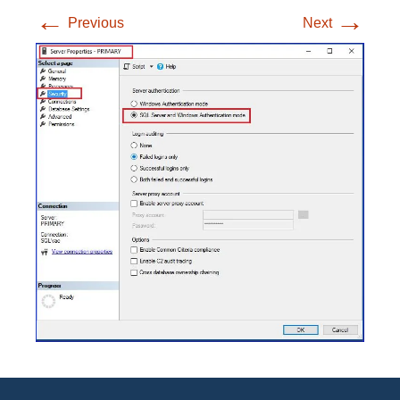
←
→
Previous
Next