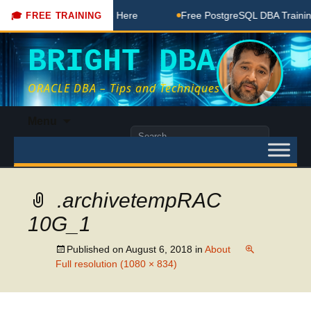
DBA Free Coaching Done Here
Free PostgreSQL DBA Training 
🎓 FREE TRAINING
BRIGHT DBA
ORACLE DBA – Tips and Techniques
Skip
Menu
to
Search
content
for:
.archivetempRAC
10G_1
Published on
August 6, 2018
in
About
Full resolution (1080 × 834)