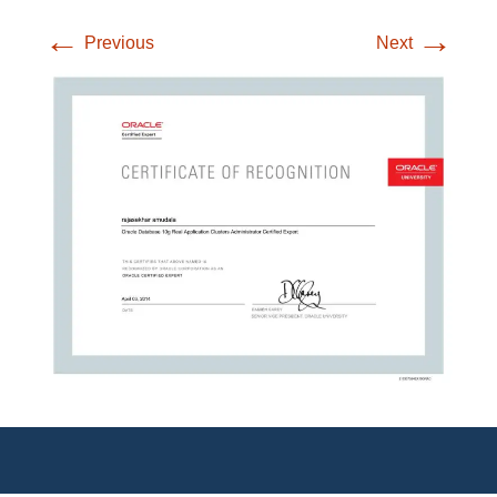
←
→
Previous
Next