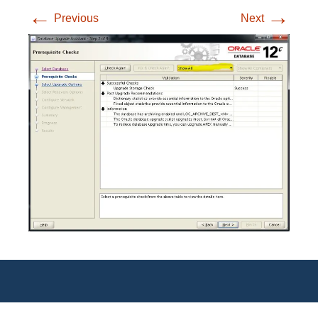
←
→
Previous
Next