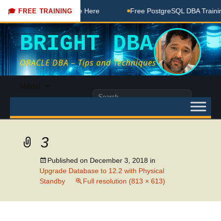
DBA Free Coaching Done Here
Free PostgreSQL DBA Training
🎓 FREE TRAINING
BRIGHT DBA
ORACLE DBA – Tips and Techniques
Skip
Menu
to
Search
content
for:
3
Published on
December 3, 2018
in
Upgrade Database to 12.2 with Physical
Standby
Full resolution (813 × 613)