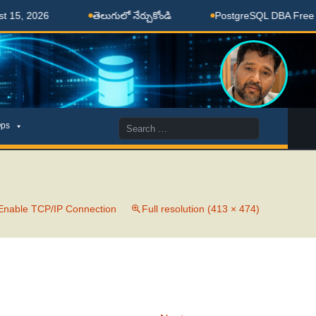
5, 2026
తెలుగులో నేర్చుకోండి
PostgreSQL DBA Free Coa
Search
ps
for:
Enable TCP/IP Connection
Full resolution (413 × 474)