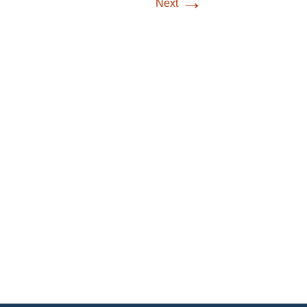
→
Next