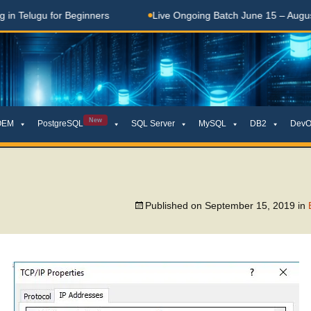
Telugu for Beginners
Live Ongoing Batch June 15 – August 1
New
OEM
PostgreSQL
SQL Server
MySQL
DB2
DevO
Published on
September 15, 2019
in