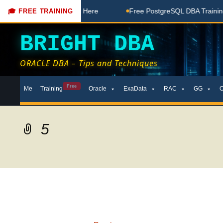
 Free Coaching Done Here
Free PostgreSQL DBA Training in 
🎓 FREE TRAINING
BRIGHT DBA
ORACLE DBA – Tips and Techniques
Skip
Free
Me
Training
Oracle
ExaData
RAC
GG
to
content
5