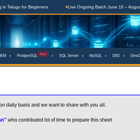
 Telugu for Beginners
Live Ongoing Batch June 15 – August 1
New
OEM
PostgreSQL
SQL Server
MySQL
DB2
DevO
daily basis and we want to share with you all.

an"
who contributed lot of time to prepare this sheet
