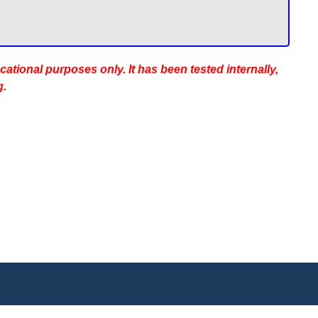
ucational purposes only. It has been tested internally,
g.