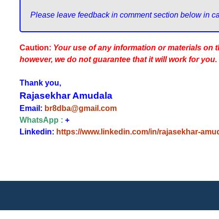
Caution:
Your use of any information or materials on thi
however, we do not guarantee that it will work for you.
Thank you,
Rajasekhar Amudala
Email:
br8dba@gmail.com
WhatsApp :
+
Linkedin:
https://www.linkedin.com/in/rajasekhar-amu