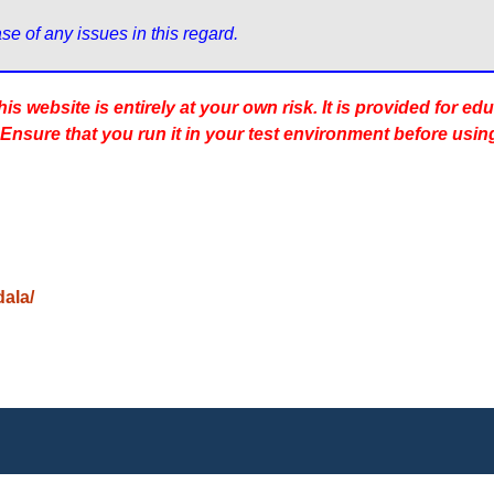
s website is entirely at your own risk. It is provided for ed
 Ensure that you run it in your test environment before usin
dala/