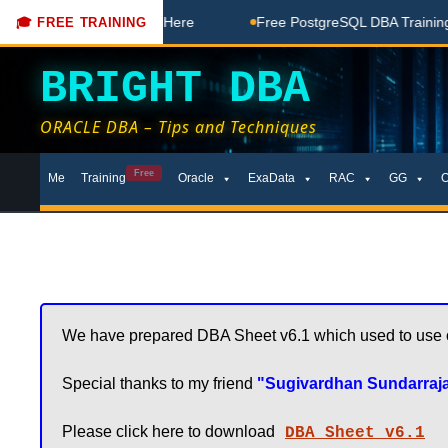
 Free Coaching Done Here
Free PostgreSQL DBA Training in
🎓 FREE TRAINING
BRIGHT DBA
ORACLE DBA – Tips and Techniques
Skip
Free
Me
Training
Oracle
ExaData
RAC
GG
to
content
We have prepared DBA Sheet v6.1 which used to use on 
Special thanks to my friend 
"Sugivardhan Sundarraj
Please click here to download
DBA Sheet v6.1