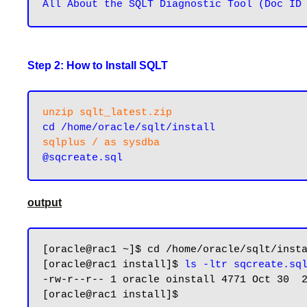
Step 2: How to Install SQLT
unzip sqlt_latest.zip
cd /home/oracle/sqlt/install
sqlplus / as sysdba
output
[oracle@rac1 ~]$ cd /home/oracle/sqlt/insta
[oracle@rac1 install]$ 
ls -ltr sqcreate.sq
-rw-r--r-- 1 oracle oinstall 4771 Oct 30  2
[oracle@rac1 install]$
