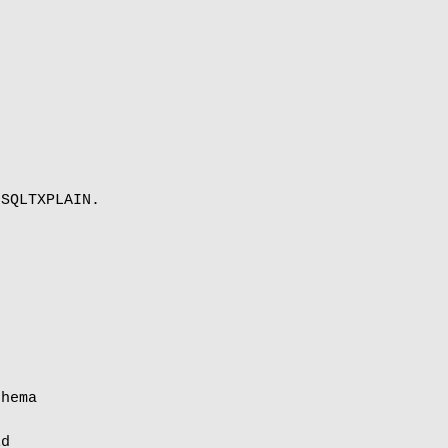
SQLTXPLAIN.

hema

d
