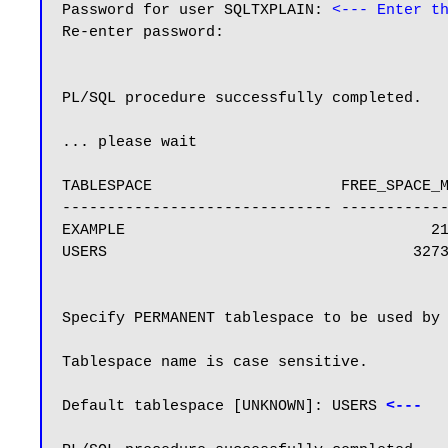
Password for user SQLTXPLAIN: 
<--- Enter t
Re-enter password:

PL/SQL procedure successfully completed.

... please wait

TABLESPACE                     FREE_SPACE_M
------------------------------ ------------
EXAMPLE                                  21
USERS                                  3273
Specify PERMANENT tablespace to be used by 
Tablespace name is case sensitive.

Default tablespace [UNKNOWN]: USERS 
<---