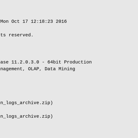
Mon Oct 17 12:18:23 2016

ts reserved.

ase 11.2.0.3.0 - 64bit Production

nagement, OLAP, Data Mining

n_logs_archive.zip)

n_logs_archive.zip)
