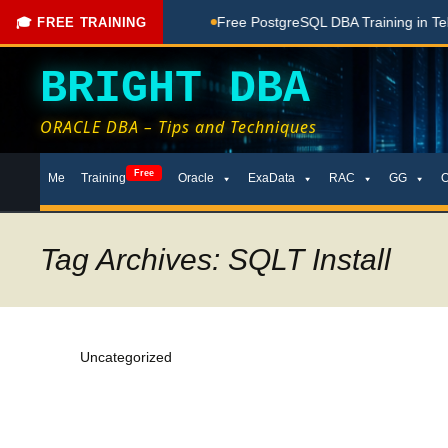
hing Done Here
Free PostgreSQL DBA Training in Telugu for 
🎓 FREE TRAINING
BRIGHT DBA
ORACLE DBA – Tips and Techniques
Skip
Free
Me
Training
Oracle
ExaData
RAC
GG
to
content
Tag Archives: SQLT Install
Uncategorized