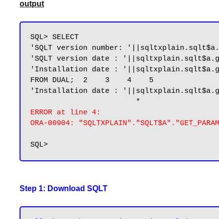
output
SQL> SELECT

'SQLT version number: '||sqltxplain.sqlt$a.
'SQLT version date : '||sqltxplain.sqlt$a.g
'Installation date : '||sqltxplain.sqlt$a.g
FROM DUAL;  2    3    4    5

'Installation date : '||sqltxplain.sqlt$a.g
ERROR at line 4:

ORA-00904: "SQLTXPLAIN"."SQLT$A"."GET_PARA
Step 1: Download SQLT