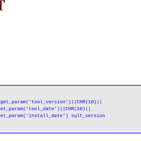
T
get_param('tool_version')||CHR(10)||

et_param('tool_date')||CHR(10)||

et_param('install_date') sqlt_version
