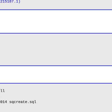
ll

l
014 sqcreate.sql
