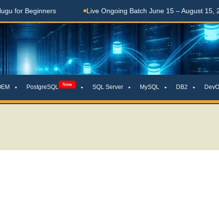
Beginners
Live Ongoing Batch June 15 – August 15, 2026
New
OEM
PostgreSQL
SQL Server
MySQL
DB2
DevO