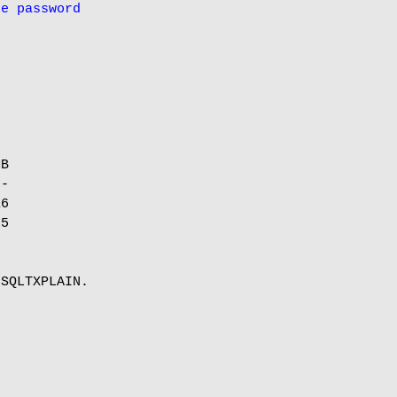
he password
B

-

6

5

SQLTXPLAIN.
