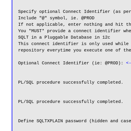
Specify optional Connect Identifier (as per
Include "@" symbol, ie. @PROD

If not applicable, enter nothing and hit th
You *MUST* provide a connect identifier whe
SQLT in a Pluggable Database in 12c

This connect identifier is only used while 
repository everytime you execute one of the
Optional Connect Identifier (ie: @PROD): 
<
PL/SQL procedure successfully completed.

PL/SQL procedure successfully completed.

Define SQLTXPLAIN password (hidden and case