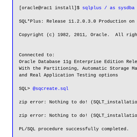
[oracle@rac1 install]$ 
sqlplus / as sysdba
SQL*Plus: Release 11.2.0.3.0 Production on 
Copyright (c) 1982, 2011, Oracle.  All righ
Connected to:

Oracle Database 11g Enterprise Edition Rele
With the Partitioning, Automatic Storage Ma
and Real Application Testing options

SQL> 
@sqcreate.sql
zip error: Nothing to do! (SQLT_installatio
zip error: Nothing to do! (SQLT_installatio
PL/SQL procedure successfully completed.
