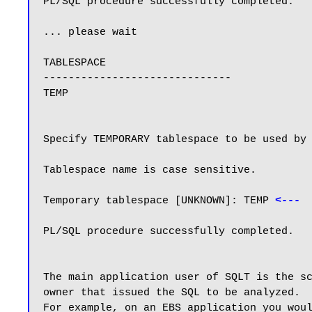
PL/SQL procedure successfully completed.

... please wait

TABLESPACE

------------------------------

TEMP

Specify TEMPORARY tablespace to be used by 
Tablespace name is case sensitive.

Temporary tablespace [UNKNOWN]: TEMP 
<---
PL/SQL procedure successfully completed.

The main application user of SQLT is the sc
owner that issued the SQL to be analyzed.

For example, on an EBS application you woul