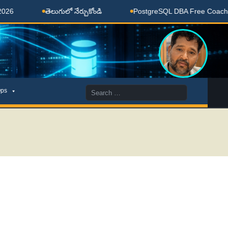
తెలుగులో నేర్చుకోండి
PostgreSQL DBA Free Coaching Done
Search
ps
for: