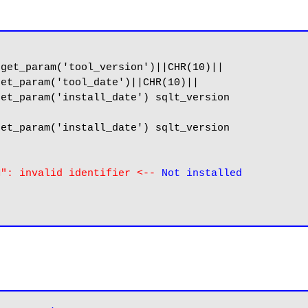
get_param('tool_version')||CHR(10)||

et_param('tool_date')||CHR(10)||

et_param('install_date') sqlt_version

et_param('install_date') sqlt_version

M": invalid identifier <-- 
Not installed