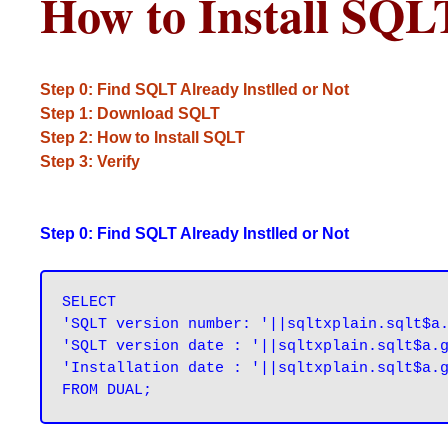
How to Install SQL
Step 0: Find SQLT Already Instlled or Not
Step 1: Download SQLT
Step 2: How to Install SQLT
Step 3: Verify
Step 0: Find SQLT Already Instlled or Not
SELECT

'SQLT version number: '||sqltxplain.sqlt$a.
'SQLT version date : '||sqltxplain.sqlt$a.g
'Installation date : '||sqltxplain.sqlt$a.g