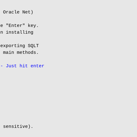
 Oracle Net)

e "Enter" key.

n installing

exporting SQLT

 main methods.

-- Just hit enter
 sensitive).
