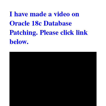
I have made a video on
Oracle 18c Database
Patching. Please click link
below.