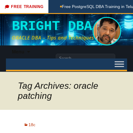
Coaching Done Here
Free PostgreSQL DBA Training in Telugu
🎓 FREE TRAINING
BRIGHT DBA
ORACLE DBA – Tips and Techniques
Skip
Menu
to
Search
content
for:
Tag Archives: oracle
patching
18c