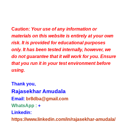
Caution:
Your use of any information or
materials on this website is entirely at your own
risk. It is provided for educational purposes
only. It has been tested internally, however, we
do not guarantee that it will work for you. Ensure
that you run it in your test environment before
using.
Thank you,
Rajasekhar Amudala
Email:
br8dba@gmail.com
WhatsApp :
+
Linkedin:
https://www.linkedin.com/in/rajasekhar-amudala/