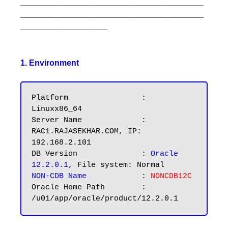
________________________________________
________________________________________
___________________
1. Environment
Platform		: 
Linuxx86_64

Server Name		: 
RAC1.RAJASEKHAR.COM, IP: 
192.168.2.101

DB Version		: 
Oracle 
12.2.0.1
NON-CDB Name
	        : 
NONCDB12C
Oracle Home Path        : 