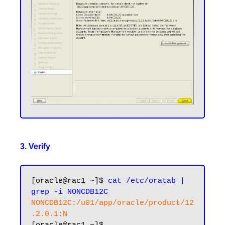
3. Verify
[oracle@rac1 ~]$ 
cat /etc/oratab | 
grep -i NONCDB12C
NONCDB12C:/u01/app/oracle/product/12
.2.0.1:N