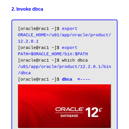
2. Invoke dbca
[oracle@rac1 ~]$ 
export 
ORACLE_HOME=/u01/app/oracle/product/
12.2.0.1
[oracle@rac1 ~]$ 
export 
PATH=$ORACLE_HOME/bin:$PATH
/u01/app/oracle/product/12.2.0.1/bin
/dbca
[oracle@rac1 ~]$ 
dbca  <----