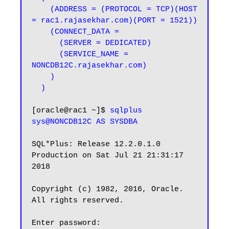
    (ADDRESS = (PROTOCOL = TCP)(HOST 
= rac1.rajasekhar.com)(PORT = 1521))

    (CONNECT_DATA =

      (SERVER = DEDICATED)

      (SERVICE_NAME = 
NONCDB12C.rajasekhar.com)

    )

  )
[oracle@rac1 ~]$ 
sqlplus 
sys@NONCDB12C AS SYSDBA
SQL*Plus: Release 12.2.0.1.0 
Production on Sat Jul 21 21:31:17 
2018

Copyright (c) 1982, 2016, Oracle.  
All rights reserved.

Enter password:
