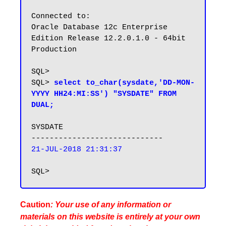
Connected to:

Oracle Database 12c Enterprise 
Edition Release 12.2.0.1.0 - 64bit 
Production

SQL>

SQL> 
select to_char(sysdate,'DD-MON-
YYYY HH24:MI:SS') "SYSDATE" FROM 
DUAL;
SYSDATE

21-JUL-2018 21:31:37
Caution
: Your use of any information or
materials on this website is entirely at your own