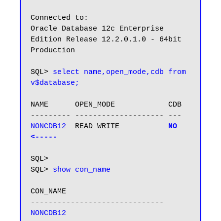
Connected to:

Oracle Database 12c Enterprise 
Edition Release 12.2.0.1.0 - 64bit 
Production

SQL> 
select name,open_mode,cdb from 
v$database;
NAME      OPEN_MODE            CDB

NONCDB12 
 READ WRITE           
NO  
<-----
SQL>

SQL> 
show con_name
CON_NAME

NONCDB12