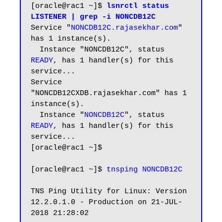
[oracle@rac1 ~]$ 
lsnrctl status 
LISTENER | grep -i NONCDB12C
Service "
NONCDB12C.rajasekhar.com
" 
has 1 instance(s).

  Instance "NONCDB12C", status 
READY
, has 1 handler(s) for this 
service...

Service 
"NONCDB12CXDB.rajasekhar.com" has 1 
instance(s).

  Instance "
NONCDB12C
", status 
READY
, has 1 handler(s) for this 
service...

[oracle@rac1 ~]$

[oracle@rac1 ~]$ 
tnsping NONCDB12C
TNS Ping Utility for Linux: Version 
12.2.0.1.0 - Production on 21-JUL-
2018 21:28:02
