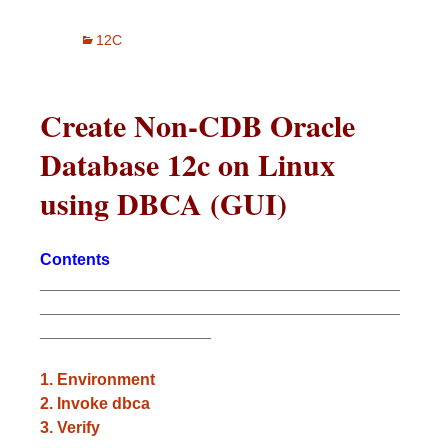
12C
Create Non-CDB Oracle
Database 12c on Linux
using DBCA (GUI)
Contents
________________________________________
________________________________________
___________________
1.
Environment
2. Invoke dbca
3. Verify