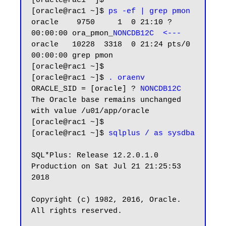
[oracle@rac1 ~]$

[oracle@rac1 ~]$ 
ps -ef | grep pmon
oracle    9750     1  0 21:10 ?        
00:00:00 ora_pmon_
NONCDB12C  <---
oracle   10228  3318  0 21:24 pts/0    
00:00:00 grep pmon

[oracle@rac1 ~]$

[oracle@rac1 ~]$ 
. oraenv
ORACLE_SID = [oracle] ? 
NONCDB12C
The Oracle base remains unchanged 
with value /u01/app/oracle

[oracle@rac1 ~]$

[oracle@rac1 ~]$ 
sqlplus / as sysdba
SQL*Plus: Release 12.2.0.1.0 
Production on Sat Jul 21 21:25:53 
2018

Copyright (c) 1982, 2016, Oracle.  
All rights reserved.
