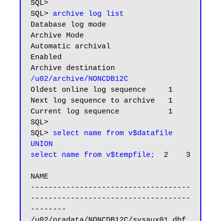
SQL>

SQL> 
archive log list
Database log mode              
Archive Mode

Automatic archival             
Enabled

Archive destination           
/u02/archive/NONCDB12C
Oldest online log sequence     1

Next log sequence to archive   1

Current log sequence           1

SQL>

SQL> 
select name from v$datafile

UNION

select name from v$tempfile;
  2    3

NAME

------------------------------------
------------------------------------
--------

/u02/oradata/NONCDB12C/sysaux01.dbf
