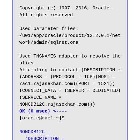
Copyright (c) 1997, 2016, Oracle.  
All rights reserved.

Used parameter files:

/u01/app/oracle/product/12.2.0.1/net
work/admin/sqlnet.ora

Used TNSNAMES adapter to resolve the 
alias

Attempting to contact (DESCRIPTION = 
(ADDRESS = (PROTOCOL = TCP)(HOST = 
rac1.rajasekhar.com)(PORT = 1521)) 
(CONNECT_DATA = (SERVER = DEDICATED) 
(SERVICE_NAME = 
OK (0 msec) <----
[oracle@rac1 ~]$

NONCDB12C =

  (DESCRIPTION =
