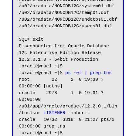
/u02/oradata/NONCDB12C/system01.dbf

/u02/oradata/NONCDB12C/temp01.dbf

/u02/oradata/NONCDB12C/undotbs01.dbf

/u02/oradata/NONCDB12C/users01.dbf

SQL> exit

Disconnected from Oracle Database 
12c Enterprise Edition Release 
12.2.0.1.0 - 64bit Production

[oracle@rac1 ~]$

[oracle@rac1 ~]$ 
ps -ef | grep tns
root        22     2  0 19:30 ?        
00:00:00 [netns]

oracle    2978     1  0 19:31 ?        
00:00:00 
/u01/app/oracle/product/12.2.0.1/bin
/tnslsnr 
LISTENER
 -inherit

oracle   10732  3318  0 21:27 pts/0    
00:00:00 grep tns

[oracle@rac1 ~]$
