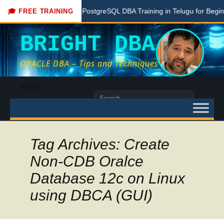
re
Free PostgreSQL DBA Training in Telugu for Beginners
🎓 FREE TRAINING
BRIGHT DBA
ORACLE DBA – Tips and Techniques
Skip
Menu
to
Search
content
for:
Tag Archives: Create
Non-CDB Oralce
Database 12c on Linux
using DBCA (GUI)