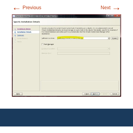
←
→
Previous
Next