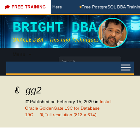
DBA Free Coaching Done Here
Free PostgreSQL DBA Training 
🎓 FREE TRAINING
BRIGHT DBA
ORACLE DBA – Tips and Techniques
Skip
Menu
to
Search
content
for:
gg2
Published on
February 15, 2020
in
Install
Oracle GoldenGate 19C for Database
19C
Full resolution (813 × 614)